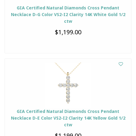
GIA Certified Natural Diamonds Cross Pendant
Necklace D-G Color VS2-I2 Clarity 14K White Gold 1/2
ctw
$1,199.00
GIA Certified Natural Diamonds Cross Pendant
Necklace D-E Color VS2-I2 Clarity 14K Yellow Gold 1/2
ctw
$1,199.00