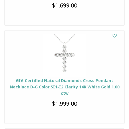
$1,699.00
GIA Certified Natural Diamonds Cross Pendant
Necklace D-G Color SI1-I2 Clarity 14K White Gold 1.00
ctw
$1,999.00