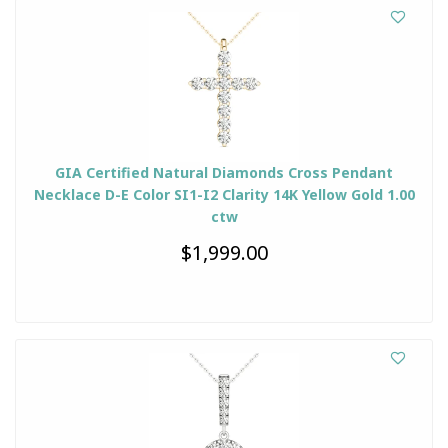
GIA Certified Natural Diamonds Cross Pendant
Necklace D-E Color SI1-I2 Clarity 14K Yellow Gold 1.00
ctw
$1,999.00