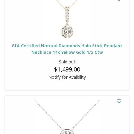
GIA Certified Natural Diamonds Halo Stick Pendant
Necklace 14K Yellow Gold 1/2 Ctw
Sold out
$1,499.00
Notify for Avaibility