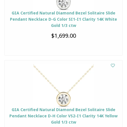
GIA Certified Natural Diamond Bezel Solitaire Slide
Pendant Necklace D-G Color SI1-I1 Clarity 14K White
Gold 1/3 ctw
$1,699.00
GIA Certified Natural Diamond Bezel Solitaire Slide
Pendant Necklace D-H Color VS2-I1 Clarity 14K Yellow
Gold 1/3 ctw