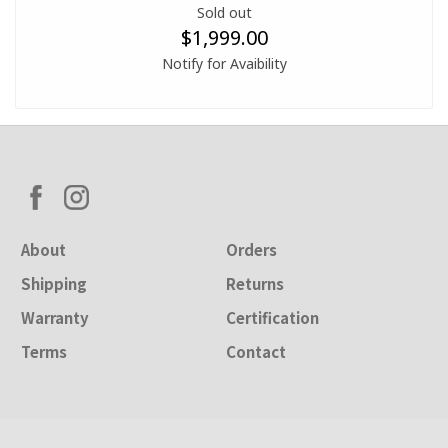
Sold out
$1,999.00
Notify for Avaibility
About
Orders
Shipping
Returns
Warranty
Certification
Terms
Contact