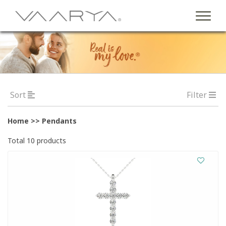
Sort
Filter
Home >> Pendants
Total 10 products