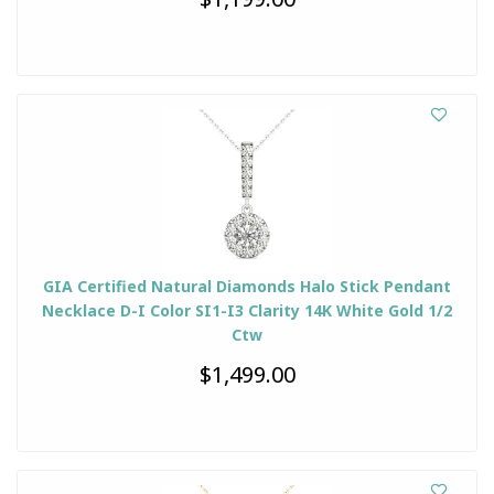
GIA Certified Natural Diamonds Halo Stick Pendant
Necklace D-I Color SI1-I3 Clarity 14K White Gold 1/2
Ctw
$1,499.00