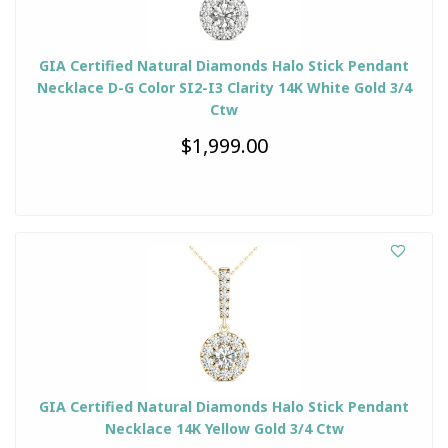
GIA Certified Natural Diamonds Halo Stick Pendant
Necklace D-G Color SI2-I3 Clarity 14K White Gold 3/4
Ctw
$1,999.00
GIA Certified Natural Diamonds Halo Stick Pendant
Necklace 14K Yellow Gold 3/4 Ctw