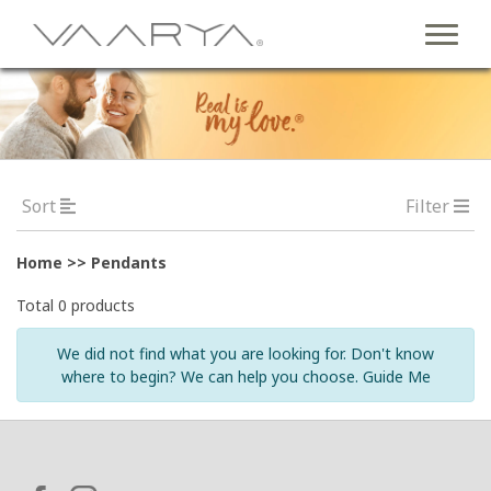
Sort
Filter
Home >> Pendants
Total 0 products
We did not find what you are looking for. Don't know
where to begin? We can help you choose. Guide Me