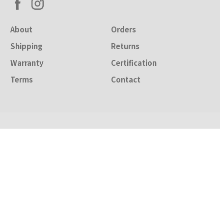
About
Orders
Shipping
Returns
Warranty
Certification
Terms
Contact