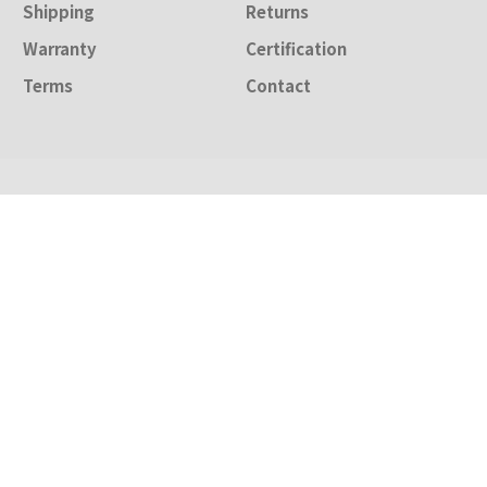
Shipping
Returns
Warranty
Certification
Terms
Contact