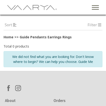
Sort
Filter
Home >> Guide Pendants Earrings Rings
Total 0 products
We did not find what you are looking for. Don't know
where to begin? We can help you choose. Guide Me
About
Orders